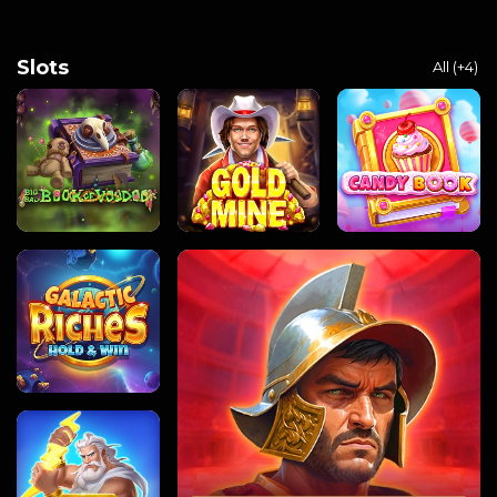
Slots
All (+4)