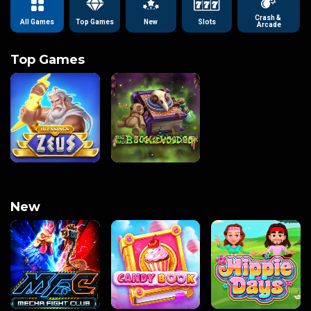
Crash & 
All Games
Top Games
New
Slots
Arcade
Top Games
New