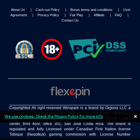
About Us
Cash-out Policy
Bonus terms and conditions
User
Agreement
Privacy Policy
Fair Play
Affiliate
FAQ
Contact Us
Copyrighted All right reserved Winspark is a brand by Orgona LLC a
company incorporated under the laws of Costa Rica, with registration
We use cookies. Check the Privacy Policy for more info
number 3-102-893408, having its registered office at, Distrito Cuatro
center, third floor, office 301, San Jose Costa Rica. The brand is
regulated and fully Licensed under Canadian First Nation license
Tobique (Neqotkuk) gaming commission with License Number
0000011. This brand use – Keltra LTD, 463314 having a registered