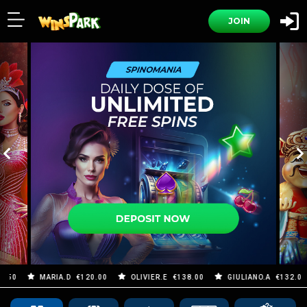
JOIN
50
MARIA.D
€120.00
OLIVIER.E
€138.00
GIULIANO.A
€132.00