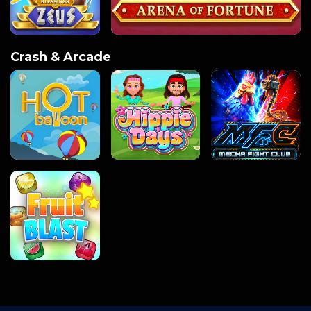
Crash & Arcade