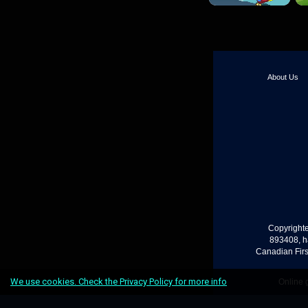
About Us
Copyrighte
893408, ha
Canadian Firs
We use cookies. Check the Privacy Policy for more info
Online g