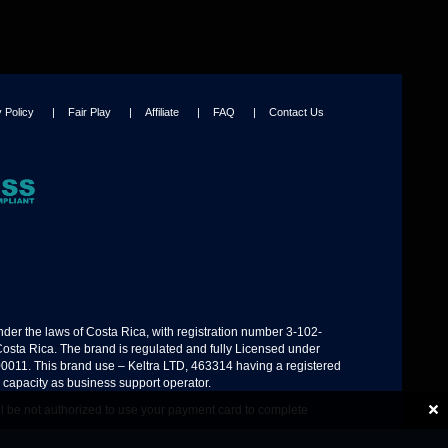
y Policy
Fair Play
Affiliate
FAQ
Contact Us
er the laws of Costa Rica, with registration number 3-102-
se Costa Rica. The brand is regulated and fully Licensed under
011. This brand use – Keltra LTD, 463314 having a registered
 capacity as business support operator.
ill be not authorized to use your payment card to complete