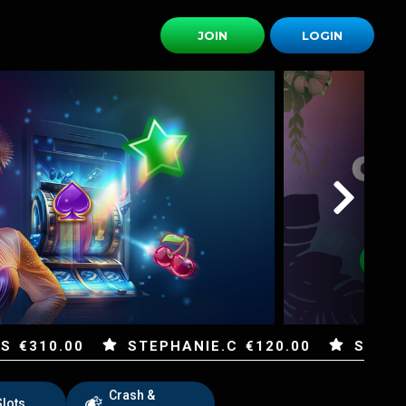
JOIN
LOGIN
€310.00
STEPHANIE.C
€120.00
SARAH.
Crash & 
Slots