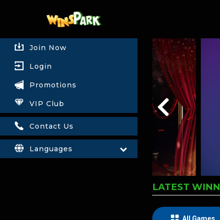
Join Now
Login
Promotions
VIP Club
Contact Us
Languages
LATEST WINN
MARCO.S
All Games