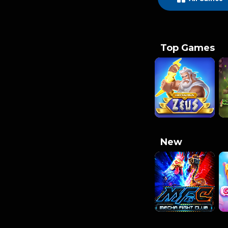
Top Games
New