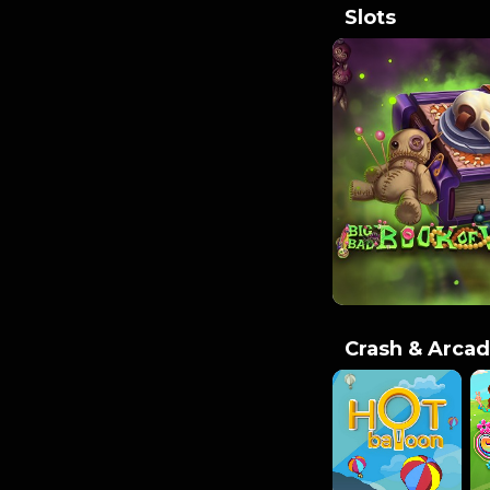
Slots
Crash & Arca