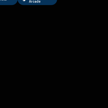
Arcade