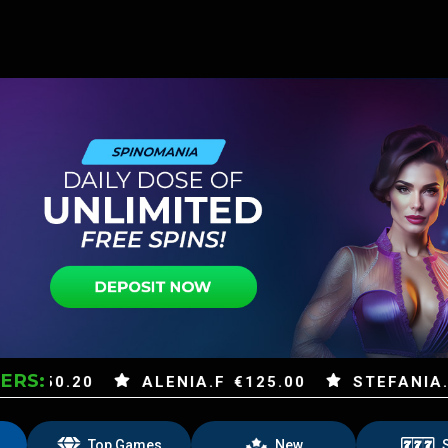
ERS:
€1150.20
ALENIA.F
€125.00
STEFANIA.S
Top Games
New