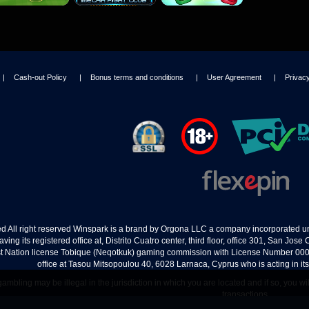
Cash-out Policy
Bonus terms and conditions
User Agreement
Privac
d All right reserved Winspark is a brand by Orgona LLC a company incorporated und
ving its registered office at, Distrito Cuatro center, third floor, office 301, San Jo
t Nation license Tobique (Neqotkuk) gaming commission with License Number 0000
office at Tasou Mitsopoulou 40, 6028 Larnaca, Cyprus who is acting in its
ambling may be illegal in the jurisdiction in which you are located and if so, you w
transactions.