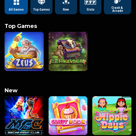
Crash & 
All Games
Top Games
New
Slots
Arcade
Top Games
New