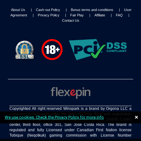
About Us
Cash-out Policy
Bonus terms and conditions
User
Agreement
Privacy Policy
Fair Play
Affiliate
FAQ
Contact Us
Copyrighted All right reserved Winspark is a brand by Orgona LLC a
company incorporated under the laws of Costa Rica, with registration
We use cookies. Check the Privacy Policy for more info
number 3-102-893408, having its registered office at, Distrito Cuatro
center, third floor, office 301, San Jose Costa Rica. The brand is
regulated and fully Licensed under Canadian First Nation license
Tobique (Neqotkuk) gaming commission with License Number
0000011. This brand use – Keltra LTD, 463314 having a registered