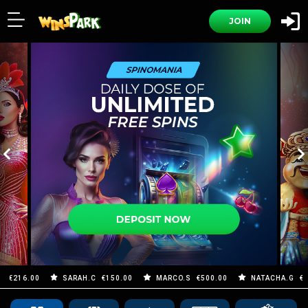
JOIN
€216.00
SARAH.C
€150.00
MARCO.S
€500.00
NATACHA.G
€108