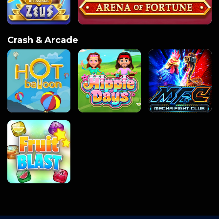
Crash & Arcade