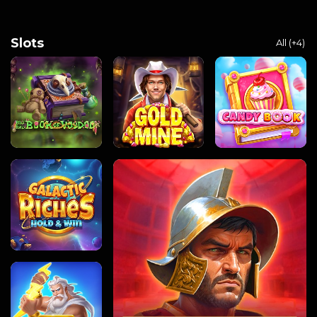
Slots
All (+4)